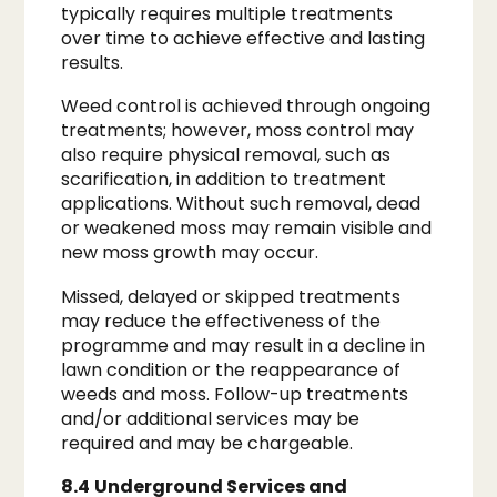
typically requires multiple treatments
over time to achieve effective and lasting
results.
Weed control is achieved through ongoing
treatments; however, moss control may
also require physical removal, such as
scarification, in addition to treatment
applications. Without such removal, dead
or weakened moss may remain visible and
new moss growth may occur.
Missed, delayed or skipped treatments
may reduce the effectiveness of the
programme and may result in a decline in
lawn condition or the reappearance of
weeds and moss. Follow-up treatments
and/or additional services may be
required and may be chargeable.
8.4
Underground Services and