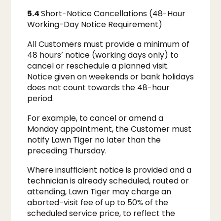
5.4
Short-Notice Cancellations (48-Hour
Working-Day Notice Requirement)
All Customers must provide a minimum of
48 hours’ notice (working days only) to
cancel or reschedule a planned visit.
Notice given on weekends or bank holidays
does not count towards the 48-hour
period.
For example, to cancel or amend a
Monday appointment, the Customer must
notify Lawn Tiger no later than the
preceding Thursday.
Where insufficient notice is provided and a
technician is already scheduled, routed or
attending, Lawn Tiger may charge an
aborted-visit fee of up to 50% of the
scheduled service price, to reflect the