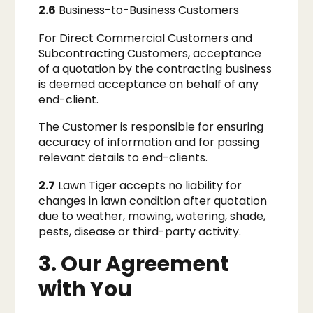
2.6
Business-to-Business Customers
For Direct Commercial Customers and
Subcontracting Customers, acceptance
of a quotation by the contracting business
is deemed acceptance on behalf of any
end-client.
The Customer is responsible for ensuring
accuracy of information and for passing
relevant details to end-clients.
2.7
Lawn Tiger accepts no liability for
changes in lawn condition after quotation
due to weather, mowing, watering, shade,
pests, disease or third-party activity.
3. Our Agreement
with You