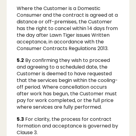
Where the Customer is a Domestic
Consumer and the contract is agreed at a
distance or off-premises, the Customer
has the right to cancel within 14 days from
the day after Lawn Tiger issues Written
acceptance, in accordance with the
Consumer Contracts Regulations 2013.
5.2
By confirming they wish to proceed
and agreeing to a scheduled date, the
Customer is deemed to have requested
that the services begin within the cooling-
off period. Where cancellation occurs
after work has begun, the Customer must
pay for work completed, or the full price
where services are fully performed.
5.3
For clarity, the process for contract
formation and acceptance is governed by
Clause 3.