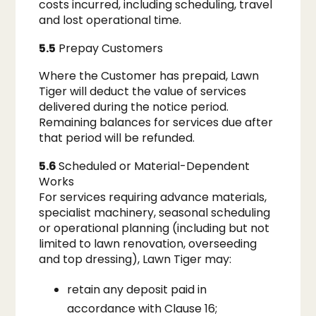
costs incurred, including scheduling, travel
and lost operational time.
5.5
Prepay Customers
Where the Customer has prepaid, Lawn
Tiger will deduct the value of services
delivered during the notice period.
Remaining balances for services due after
that period will be refunded.
5.6
Scheduled or Material-Dependent
Works
For services requiring advance materials,
specialist machinery, seasonal scheduling
or operational planning (including but not
limited to lawn renovation, overseeding
and top dressing), Lawn Tiger may:
retain any deposit paid in
accordance with Clause 16;