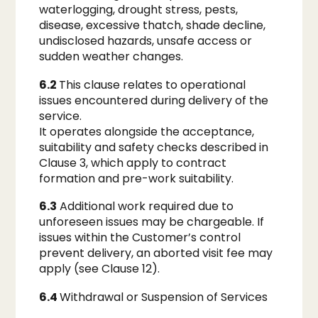
waterlogging, drought stress, pests,
disease, excessive thatch, shade decline,
undisclosed hazards, unsafe access or
sudden weather changes.
6.2
This clause relates to operational
issues encountered during delivery of the
service.
It operates alongside the acceptance,
suitability and safety checks described in
Clause 3, which apply to contract
formation and pre-work suitability.
6.3
Additional work required due to
unforeseen issues may be chargeable. If
issues within the Customer’s control
prevent delivery, an aborted visit fee may
apply (see Clause 12).
6.4
Withdrawal or Suspension of Services