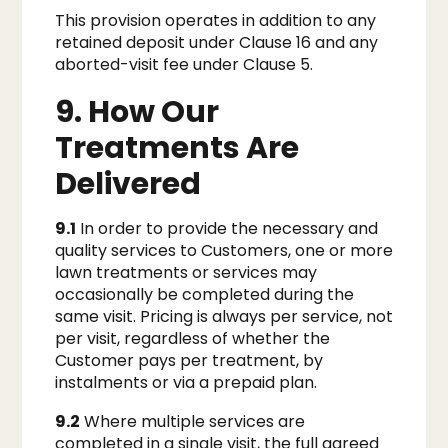
This provision operates in addition to any
retained deposit under Clause 16 and any
aborted-visit fee under Clause 5.
9. How Our
Treatments Are
Delivered
9.1
In order to provide the necessary and
quality services to Customers, one or more
lawn treatments or services may
occasionally be completed during the
same visit. Pricing is always per service, not
per visit, regardless of whether the
Customer pays per treatment, by
instalments or via a prepaid plan.
9.2
Where multiple services are
completed in a single visit, the full agreed