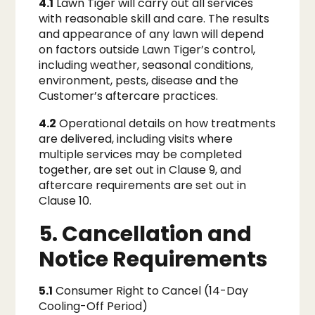
4.1
Lawn Tiger will carry out all services
with reasonable skill and care. The results
and appearance of any lawn will depend
on factors outside Lawn Tiger’s control,
including weather, seasonal conditions,
environment, pests, disease and the
Customer’s aftercare practices.
4.2
Operational details on how treatments
are delivered, including visits where
multiple services may be completed
together, are set out in Clause 9, and
aftercare requirements are set out in
Clause 10.
5. Cancellation and
Notice Requirements
5.1
Consumer Right to Cancel (14-Day
Cooling-Off Period)