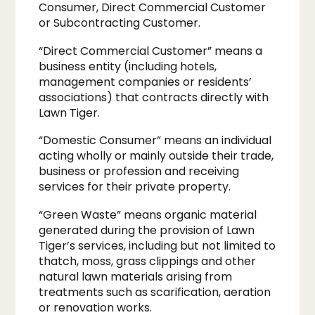
Consumer, Direct Commercial Customer
or Subcontracting Customer.
“Direct Commercial Customer” means a
business entity (including hotels,
management companies or residents’
associations) that contracts directly with
Lawn Tiger.
“Domestic Consumer” means an individual
acting wholly or mainly outside their trade,
business or profession and receiving
services for their private property.
“Green Waste” means organic material
generated during the provision of Lawn
Tiger’s services, including but not limited to
thatch, moss, grass clippings and other
natural lawn materials arising from
treatments such as scarification, aeration
or renovation works.