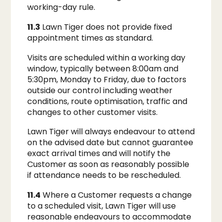
working-day rule.
11.3
Lawn Tiger does not provide fixed
appointment times as standard.
Visits are scheduled within a working day
window, typically between 8:00am and
5:30pm, Monday to Friday, due to factors
outside our control including weather
conditions, route optimisation, traffic and
changes to other customer visits.
Lawn Tiger will always endeavour to attend
on the advised date but cannot guarantee
exact arrival times and will notify the
Customer as soon as reasonably possible
if attendance needs to be rescheduled.
11.4
Where a Customer requests a change
to a scheduled visit, Lawn Tiger will use
reasonable endeavours to accommodate