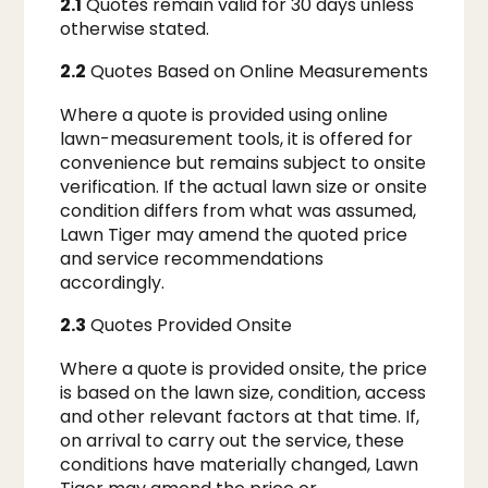
2.1
Quotes remain valid for 30 days unless
otherwise stated.
2.2
Quotes Based on Online Measurements
Where a quote is provided using online
lawn-measurement tools, it is offered for
convenience but remains subject to onsite
verification. If the actual lawn size or onsite
condition differs from what was assumed,
Lawn Tiger may amend the quoted price
and service recommendations
accordingly.
2.3
Quotes Provided Onsite
Where a quote is provided onsite, the price
is based on the lawn size, condition, access
and other relevant factors at that time. If,
on arrival to carry out the service, these
conditions have materially changed, Lawn