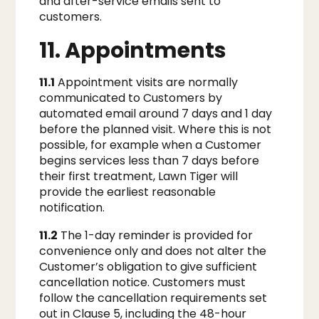
and after-service emails sent to
customers.
11. Appointments
11.1
Appointment visits are normally
communicated to Customers by
automated email around 7 days and 1 day
before the planned visit. Where this is not
possible, for example when a Customer
begins services less than 7 days before
their first treatment, Lawn Tiger will
provide the earliest reasonable
notification.
11.2
The 1-day reminder is provided for
convenience only and does not alter the
Customer’s obligation to give sufficient
cancellation notice. Customers must
follow the cancellation requirements set
out in Clause 5, including the 48-hour