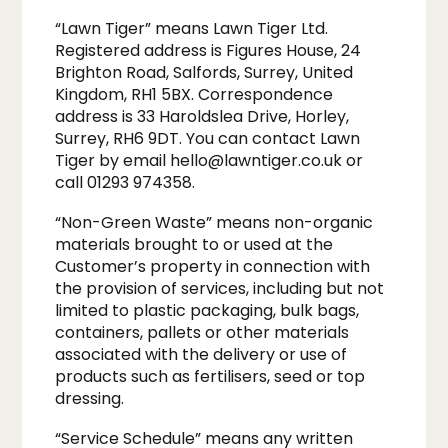
“Lawn Tiger” means Lawn Tiger Ltd.
Registered address is Figures House, 24
Brighton Road, Salfords, Surrey, United
Kingdom, RH1 5BX. Correspondence
address is 33 Haroldslea Drive, Horley,
Surrey, RH6 9DT. You can contact Lawn
Tiger by email
hello@lawntiger.co.uk
or
call 01293 974358.
“Non-Green Waste” means non-organic
materials brought to or used at the
Customer’s property in connection with
the provision of services, including but not
limited to plastic packaging, bulk bags,
containers, pallets or other materials
associated with the delivery or use of
products such as fertilisers, seed or top
dressing.
“Service Schedule” means any written