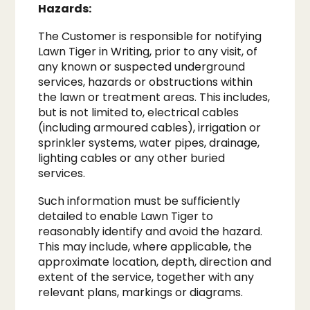
Hazards:
The Customer is responsible for notifying
Lawn Tiger in Writing, prior to any visit, of
any known or suspected underground
services, hazards or obstructions within
the lawn or treatment areas. This includes,
but is not limited to, electrical cables
(including armoured cables), irrigation or
sprinkler systems, water pipes, drainage,
lighting cables or any other buried
services.
Such information must be sufficiently
detailed to enable Lawn Tiger to
reasonably identify and avoid the hazard.
This may include, where applicable, the
approximate location, depth, direction and
extent of the service, together with any
relevant plans, markings or diagrams.