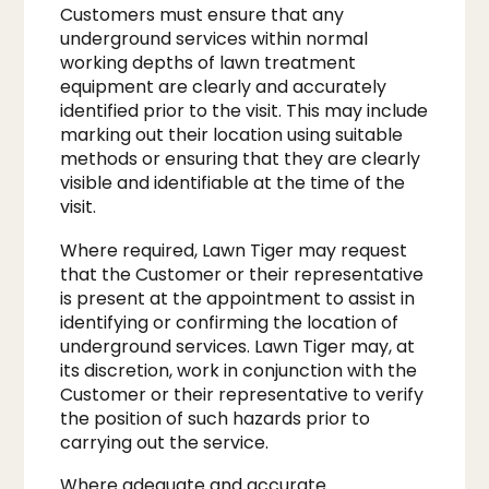
Customers must ensure that any
underground services within normal
working depths of lawn treatment
equipment are clearly and accurately
identified prior to the visit. This may include
marking out their location using suitable
methods or ensuring that they are clearly
visible and identifiable at the time of the
visit.
Where required, Lawn Tiger may request
that the Customer or their representative
is present at the appointment to assist in
identifying or confirming the location of
underground services. Lawn Tiger may, at
its discretion, work in conjunction with the
Customer or their representative to verify
the position of such hazards prior to
carrying out the service.
Where adequate and accurate