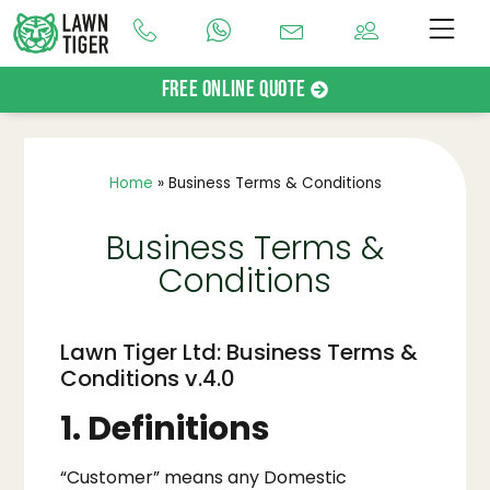
Free Online Quote
Home
»
Business Terms & Conditions
Business Terms &
Conditions
Lawn Tiger Ltd: Business Terms &
Conditions v.4.0
1. Definitions
“Customer” means any Domestic