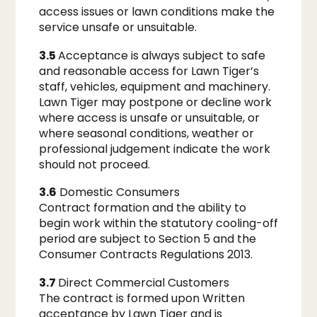
access issues or lawn conditions make the
service unsafe or unsuitable.
3.5
Acceptance is always subject to safe
and reasonable access for Lawn Tiger’s
staff, vehicles, equipment and machinery.
Lawn Tiger may postpone or decline work
where access is unsafe or unsuitable, or
where seasonal conditions, weather or
professional judgement indicate the work
should not proceed.
3.6
Domestic Consumers
Contract formation and the ability to
begin work within the statutory cooling-off
period are subject to Section 5 and the
Consumer Contracts Regulations 2013.
3.7
Direct Commercial Customers
The contract is formed upon Written
acceptance by Lawn Tiger and is