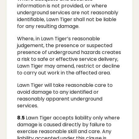
information is not provided, or where
underground services are not reasonably
identifiable, Lawn Tiger shall not be liable
for any resulting damage.
Where, in Lawn Tiger’s reasonable
judgement, the presence or suspected
presence of underground hazards creates
a risk to safe or effective service delivery,
Lawn Tiger may amend, restrict or decline
to carry out work in the affected area.
Lawn Tiger will take reasonable care to
avoid damage to any identified or
reasonably apparent underground
services.
8.5
Lawn Tiger accepts liability only where
damage is caused directly by failure to
exercise reasonable skill and care. Any
liability accepted under this clause is