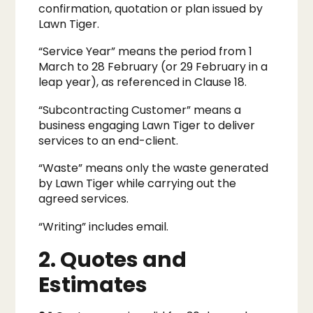
confirmation, quotation or plan issued by
Lawn Tiger.
“Service Year” means the period from 1
March to 28 February (or 29 February in a
leap year), as referenced in Clause 18.
“Subcontracting Customer” means a
business engaging Lawn Tiger to deliver
services to an end-client.
“Waste” means only the waste generated
by Lawn Tiger while carrying out the
agreed services.
“Writing” includes email.
2. Quotes and
Estimates