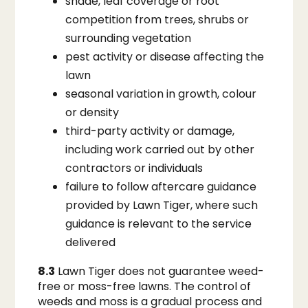
shade, leaf coverage or root
competition from trees, shrubs or
surrounding vegetation
pest activity or disease affecting the
lawn
seasonal variation in growth, colour
or density
third-party activity or damage,
including work carried out by other
contractors or individuals
failure to follow aftercare guidance
provided by Lawn Tiger, where such
guidance is relevant to the service
delivered
8.3
Lawn Tiger does not guarantee weed-
free or moss-free lawns. The control of
weeds and moss is a gradual process and