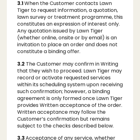
3.1
When the Customer contacts Lawn
Tiger to request information, a quotation,
lawn survey or treatment programme, this
constitutes an expression of interest only.
Any quotation issued by Lawn Tiger
(whether online, onsite or by email) is an
invitation to place an order and does not
constitute a binding offer.
3.2
The Customer may confirm in Writing
that they wish to proceed. Lawn Tiger may
record or activate requested services
within its scheduling system upon receiving
such confirmation; however, a binding
agreement is only formed once Lawn Tiger
provides Written acceptance of the order.
Written acceptance may follow the
Customer’s confirmation but remains
subject to the checks described below.
3.3
Acceptance of any service, whether