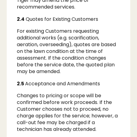
Tiger may amend the price or
recommended services.
2.4
Quotes for Existing Customers
For existing Customers requesting
additional works (e.g. scarification,
aeration, overseeding), quotes are based
on the lawn condition at the time of
assessment. If the condition changes
before the service date, the quoted plan
may be amended.
2.5
Acceptance and Amendments
Changes to pricing or scope will be
confirmed before work proceeds. If the
Customer chooses not to proceed, no
charge applies for the service; however, a
call-out fee may be charged if a
technician has already attended.