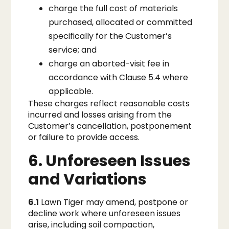
charge the full cost of materials
purchased, allocated or committed
specifically for the Customer’s
service; and
charge an aborted-visit fee in
accordance with Clause 5.4 where
applicable.
These charges reflect reasonable costs
incurred and losses arising from the
Customer’s cancellation, postponement
or failure to provide access.
6. Unforeseen Issues
and Variations
6.1
Lawn Tiger may amend, postpone or
decline work where unforeseen issues
arise, including soil compaction,