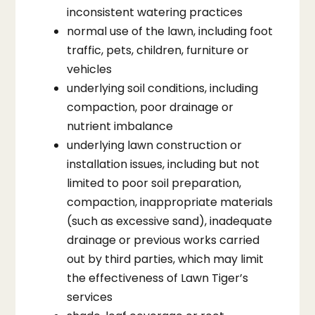
inconsistent watering practices
normal use of the lawn, including foot
traffic, pets, children, furniture or
vehicles
underlying soil conditions, including
compaction, poor drainage or
nutrient imbalance
underlying lawn construction or
installation issues, including but not
limited to poor soil preparation,
compaction, inappropriate materials
(such as excessive sand), inadequate
drainage or previous works carried
out by third parties, which may limit
the effectiveness of Lawn Tiger’s
services