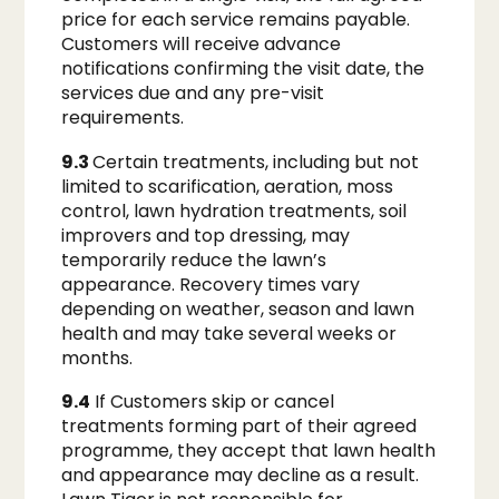
price for each service remains payable.
Customers will receive advance
notifications confirming the visit date, the
services due and any pre-visit
requirements.
9.3
Certain treatments, including but not
limited to scarification, aeration, moss
control, lawn hydration treatments, soil
improvers and top dressing, may
temporarily reduce the lawn’s
appearance. Recovery times vary
depending on weather, season and lawn
health and may take several weeks or
months.
9.4
If Customers skip or cancel
treatments forming part of their agreed
programme, they accept that lawn health
and appearance may decline as a result.