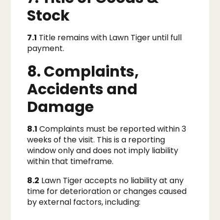
Stock
7.1
Title remains with Lawn Tiger until full
payment.
8. Complaints,
Accidents and
Damage
8.1
Complaints must be reported within 3
weeks of the visit. This is a reporting
window only and does not imply liability
within that timeframe.
8.2
Lawn Tiger accepts no liability at any
time for deterioration or changes caused
by external factors, including: