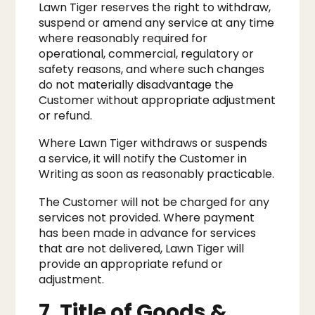
Lawn Tiger reserves the right to withdraw,
suspend or amend any service at any time
where reasonably required for
operational, commercial, regulatory or
safety reasons, and where such changes
do not materially disadvantage the
Customer without appropriate adjustment
or refund.
Where Lawn Tiger withdraws or suspends
a service, it will notify the Customer in
Writing as soon as reasonably practicable.
The Customer will not be charged for any
services not provided. Where payment
has been made in advance for services
that are not delivered, Lawn Tiger will
provide an appropriate refund or
adjustment.
7. Title of Goods &