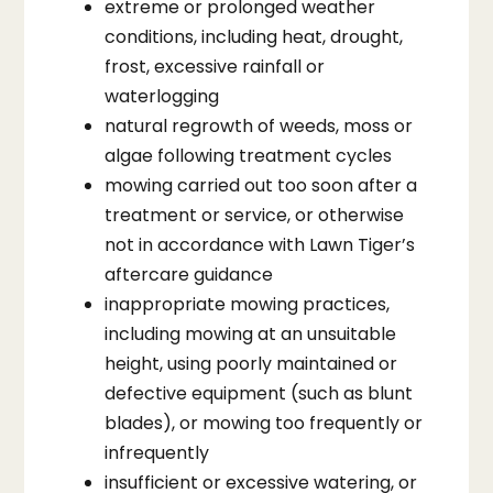
extreme or prolonged weather
conditions, including heat, drought,
frost, excessive rainfall or
waterlogging
natural regrowth of weeds, moss or
algae following treatment cycles
mowing carried out too soon after a
treatment or service, or otherwise
not in accordance with Lawn Tiger’s
aftercare guidance
inappropriate mowing practices,
including mowing at an unsuitable
height, using poorly maintained or
defective equipment (such as blunt
blades), or mowing too frequently or
infrequently
insufficient or excessive watering, or