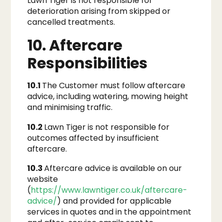
Lawn Tiger is not responsible for
deterioration arising from skipped or
cancelled treatments.
10. Aftercare
Responsibilities
10.1
The Customer must follow aftercare
advice, including watering, mowing height
and minimising traffic.
10.2
Lawn Tiger is not responsible for
outcomes affected by insufficient
aftercare.
10.3
Aftercare advice is available on our
website
(
https://www.lawntiger.co.uk/aftercare-
advice/
) and provided for applicable
services in quotes and in the appointment