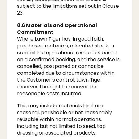
subject to the limitations set out in Clause
23.
8.6 Materials and Operational
Commitment
Where Lawn Tiger has, in good faith,
purchased materials, allocated stock or
committed operational resources based
on a confirmed booking, and the service is
cancelled, postponed or cannot be
completed due to circumstances within
the Customer’s control, Lawn Tiger
reserves the right to recover the
reasonable costs incurred.
This may include materials that are
seasonal, perishable or not reasonably
reusable within normal operations,
including but not limited to seed, top
dressing or associated products.