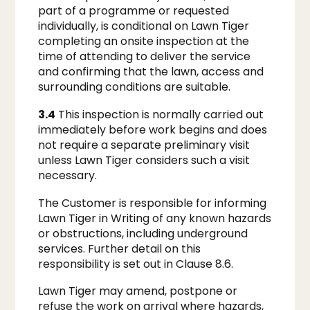
part of a programme or requested
individually, is conditional on Lawn Tiger
completing an onsite inspection at the
time of attending to deliver the service
and confirming that the lawn, access and
surrounding conditions are suitable.
3.4
This inspection is normally carried out
immediately before work begins and does
not require a separate preliminary visit
unless Lawn Tiger considers such a visit
necessary.
The Customer is responsible for informing
Lawn Tiger in Writing of any known hazards
or obstructions, including underground
services. Further detail on this
responsibility is set out in Clause 8.6.
Lawn Tiger may amend, postpone or
refuse the work on arrival where hazards,