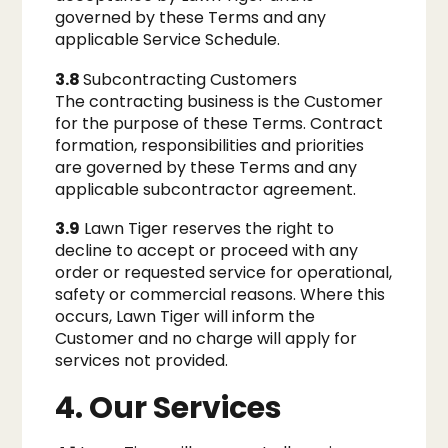
governed by these Terms and any
applicable Service Schedule.
3.8
Subcontracting Customers
The contracting business is the Customer
for the purpose of these Terms. Contract
formation, responsibilities and priorities
are governed by these Terms and any
applicable subcontractor agreement.
3.9
Lawn Tiger reserves the right to
decline to accept or proceed with any
order or requested service for operational,
safety or commercial reasons. Where this
occurs, Lawn Tiger will inform the
Customer and no charge will apply for
services not provided.
4. Our Services