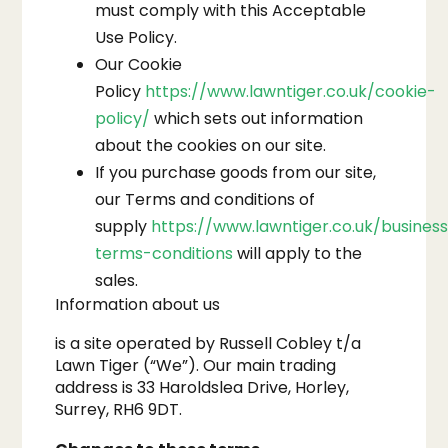
must comply with this Acceptable
Use Policy.
Our Cookie
Policy
https://www.lawntiger.co.uk/cookie-
policy/
which sets out information
about the cookies on our site.
If you purchase goods from our site,
our Terms and conditions of
supply
https://www.lawntiger.co.uk/busines
terms-conditions
will apply to the
sales.
Information about us
is a site operated by Russell Cobley t/a
Lawn Tiger (“We”). Our main trading
address is 33 Haroldslea Drive, Horley,
Surrey, RH6 9DT.