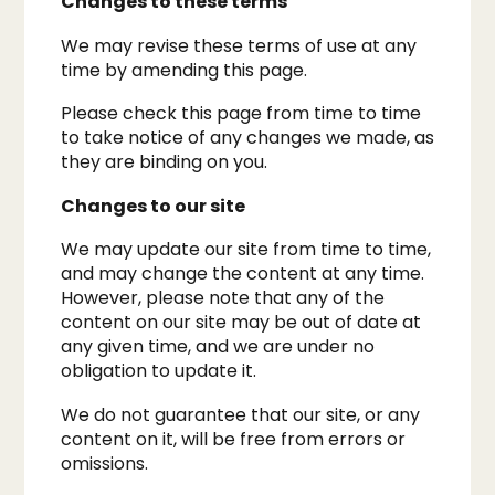
Changes to these terms
We may revise these terms of use at any
time by amending this page.
Please check this page from time to time
to take notice of any changes we made, as
they are binding on you.​
Changes to our site
We may update our site from time to time,
and may change the content at any time.
However, please note that any of the
content on our site may be out of date at
any given time, and we are under no
obligation to update it.
We do not guarantee that our site, or any
content on it, will be free from errors or
omissions.