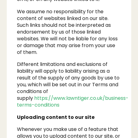
We assume no responsibility for the
content of websites linked on our site.
Such links should not be interpreted as
endorsement by us of those linked
websites. We will not be liable for any loss
or damage that may arise from your use
of them.
Different limitations and exclusions of
liability will apply to liability arising as a
result of the supply of any goods by use to
you, which will be set out in our Terms and
conditions of
supply
https://www.lawntiger.co.uk/business-
terms-conditions
Uploading content to our site
Whenever you make use of a feature that
allows you to upload content to our site, or