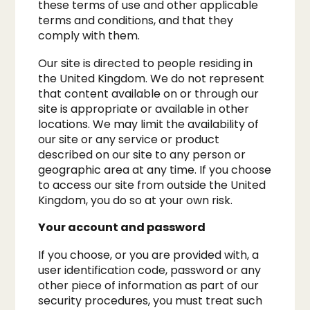
these terms of use and other applicable
terms and conditions, and that they
comply with them.​
Our site is directed to people residing in
the United Kingdom. We do not represent
that content available on or through our
site is appropriate or available in other
locations. We may limit the availability of
our site or any service or product
described on our site to any person or
geographic area at any time. If you choose
to access our site from outside the United
Kingdom, you do so at your own risk.
​Your account and password
If you choose, or you are provided with, a
user identification code, password or any
other piece of information as part of our
security procedures, you must treat such