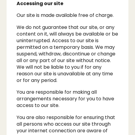
Accessing our site
Our site is made available free of charge.​
We do not guarantee that our site, or any
content on it, will always be available or be
uninterrupted. Access to our site is
permitted on a temporary basis. We may
suspend, withdraw, discontinue or change
all or any part of our site without notice.
We will not be liable to you if for any
reason our site is unavailable at any time
or for any period.
You are responsible for making all
arrangements necessary for you to have
access to our site.​
You are also responsible for ensuring that
all persons who access our site through
your internet connection are aware of