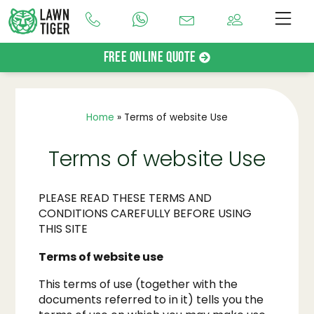
Free Online Quote
Home
»
Terms of website Use
Terms of website Use
PLEASE READ THESE TERMS AND
CONDITIONS CAREFULLY BEFORE USING
THIS SITE
Terms of website use
This terms of use (together with the
documents referred to in it) tells you the