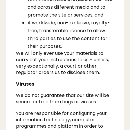
and across different media and to
promote the site or services; and
A worldwide, non-exclusive, royalty-
free, transferable licence to allow
third parties to use the content for
their purposes.
We will only ever use your materials to
carry out your instructions to us – unless,
very exceptionally, a court or other
regulator orders us to disclose them.​
Viruses
We do not guarantee that our site will be
secure or free from bugs or viruses.​
You are responsible for configuring your
information technology, computer
programmes and platform in order to