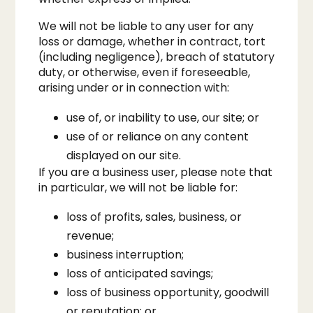
We will not be liable to any user for any
loss or damage, whether in contract, tort
(including negligence), breach of statutory
duty, or otherwise, even if foreseeable,
arising under or in connection with:
use of, or inability to use, our site; or
use of or reliance on any content
displayed on our site.​
If you are a business user, please note that
in particular, we will not be liable for:
loss of profits, sales, business, or
revenue;
business interruption;
loss of anticipated savings;
loss of business opportunity, goodwill
or reputation; or