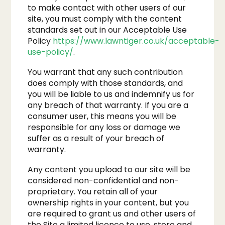
to make contact with other users of our
site, you must comply with the content
standards set out in our Acceptable Use
Policy
https://www.lawntiger.co.uk/acceptable-
use-policy/
.
You warrant that any such contribution
does comply with those standards, and
you will be liable to us and indemnify us for
any breach of that warranty. If you are a
consumer user, this means you will be
responsible for any loss or damage we
suffer as a result of your breach of
warranty.
Any content you upload to our site will be
considered non-confidential and non-
proprietary. You retain all of your
ownership rights in your content, but you
are required to grant us and other users of
the Site a limited licence to use, store and