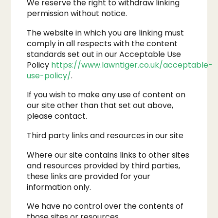
We reserve the right to withdraw linking
permission without notice.
The website in which you are linking must
comply in all respects with the content
standards set out in our Acceptable Use
Policy
https://www.lawntiger.co.uk/acceptable-
use-policy/
.
If you wish to make any use of content on
our site other than that set out above,
please contact.
Third party links and resources in our site
Where our site contains links to other sites
and resources provided by third parties,
these links are provided for your
information only.
We have no control over the contents of
those sites or resources.