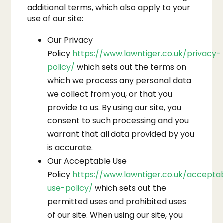
additional terms, which also apply to your
use of our site:
Our Privacy
Policy
https://www.lawntiger.co.uk/privacy-
policy/
which sets out the terms on
which we process any personal data
we collect from you, or that you
provide to us. By using our site, you
consent to such processing and you
warrant that all data provided by you
is accurate.
Our Acceptable Use
Policy
https://www.lawntiger.co.uk/accepta
use-policy/
which sets out the
permitted uses and prohibited uses
of our site. When using our site, you