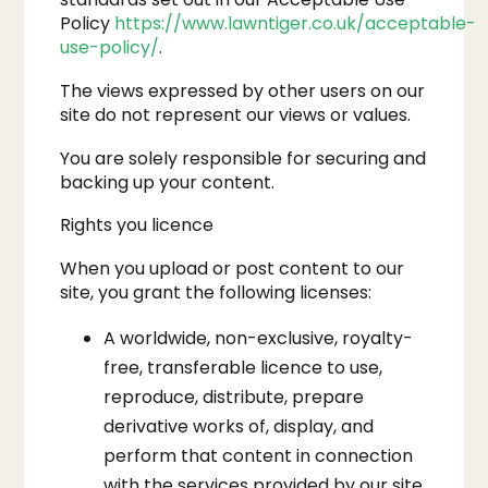
Policy
https://www.lawntiger.co.uk/acceptable-
use-policy/
.
The views expressed by other users on our
site do not represent our views or values.
You are solely responsible for securing and
backing up your content.
Rights you licence
When you upload or post content to our
site, you grant the following licenses:
A worldwide, non-exclusive, royalty-
free, transferable licence to use,
reproduce, distribute, prepare
derivative works of, display, and
perform that content in connection
with the services provided by our site