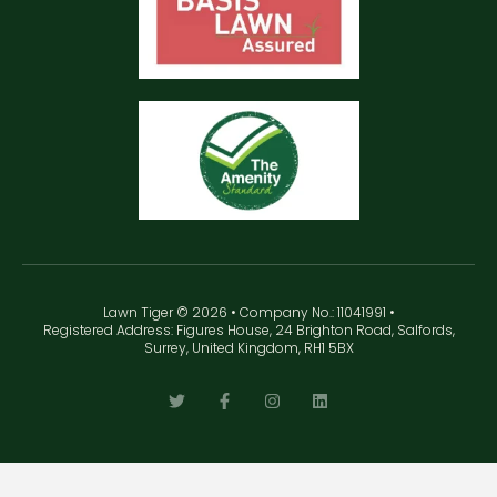
Lawn Tiger © 2026 • Company No.: 11041991 •
Registered Address: Figures House, 24 Brighton Road, Salfords,
Surrey, United Kingdom, RH1 5BX