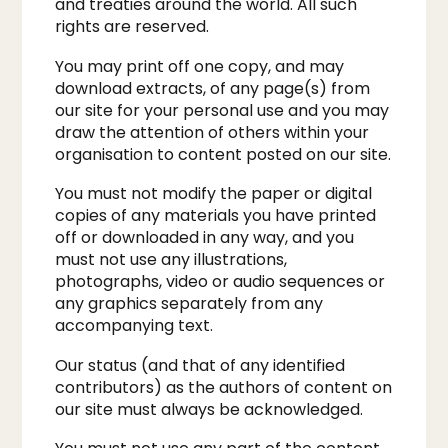
and treaties around the world. All such
rights are reserved.​
You may print off one copy, and may
download extracts, of any page(s) from
our site for your personal use and you may
draw the attention of others within your
organisation to content posted on our site.​
You must not modify the paper or digital
copies of any materials you have printed
off or downloaded in any way, and you
must not use any illustrations,
photographs, video or audio sequences or
any graphics separately from any
accompanying text.
Our status (and that of any identified
contributors) as the authors of content on
our site must always be acknowledged.