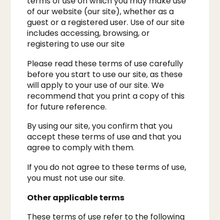
terms of use on which you may make use
of our website (our site), whether as a
guest or a registered user. Use of our site
includes accessing, browsing, or
registering to use our site
Please read these terms of use carefully
before you start to use our site, as these
will apply to your use of our site. We
recommend that you print a copy of this
for future reference.
By using our site, you confirm that you
accept these terms of use and that you
agree to comply with them.
If you do not agree to these terms of use,
you must not use our site.
Other applicable terms
These terms of use refer to the following