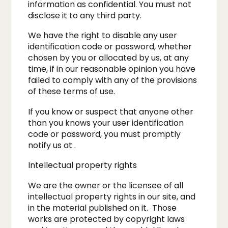
information as confidential. You must not
disclose it to any third party.
We have the right to disable any user
identification code or password, whether
chosen by you or allocated by us, at any
time, if in our reasonable opinion you have
failed to comply with any of the provisions
of these terms of use.
​If you know or suspect that anyone other
than you knows your user identification
code or password, you must promptly
notify us at .​
Intellectual property rights
We are the owner or the licensee of all
intellectual property rights in our site, and
in the material published on it. Those
works are protected by copyright laws