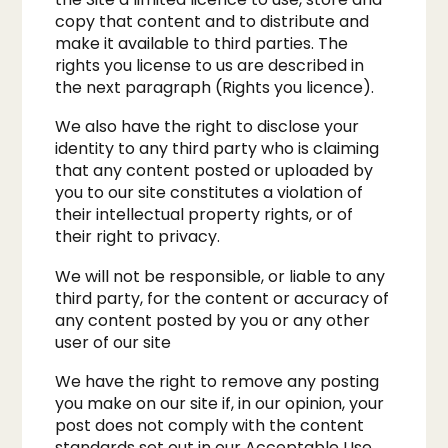
copy that content and to distribute and
make it available to third parties. The
rights you license to us are described in
the next paragraph (Rights you licence).​
We also have the right to disclose your
identity to any third party who is claiming
that any content posted or uploaded by
you to our site constitutes a violation of
their intellectual property rights, or of
their right to privacy.
We will not be responsible, or liable to any
third party, for the content or accuracy of
any content posted by you or any other
user of our site​
We have the right to remove any posting
you make on our site if, in our opinion, your
post does not comply with the content
standards set out in our Acceptable Use