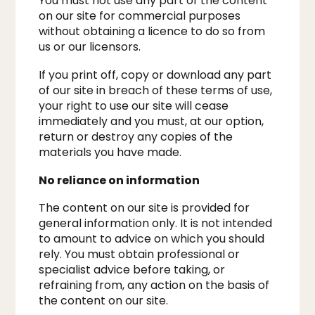
You must not use any part of the content
on our site for commercial purposes
without obtaining a licence to do so from
us or our licensors.
If you print off, copy or download any part
of our site in breach of these terms of use,
your right to use our site will cease
immediately and you must, at our option,
return or destroy any copies of the
materials you have made.
No reliance on information
The content on our site is provided for
general information only. It is not intended
to amount to advice on which you should
rely. You must obtain professional or
specialist advice before taking, or
refraining from, any action on the basis of
the content on our site.​