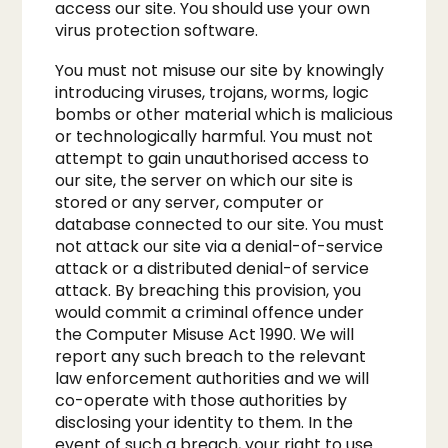
access our site. You should use your own
virus protection software.​
You must not misuse our site by knowingly
introducing viruses, trojans, worms, logic
bombs or other material which is malicious
or technologically harmful. You must not
attempt to gain unauthorised access to
our site, the server on which our site is
stored or any server, computer or
database connected to our site. You must
not attack our site via a denial-of-service
attack or a distributed denial-of service
attack. By breaching this provision, you
would commit a criminal offence under
the Computer Misuse Act 1990. We will
report any such breach to the relevant
law enforcement authorities and we will
co-operate with those authorities by
disclosing your identity to them. In the
event of such a breach, your right to use