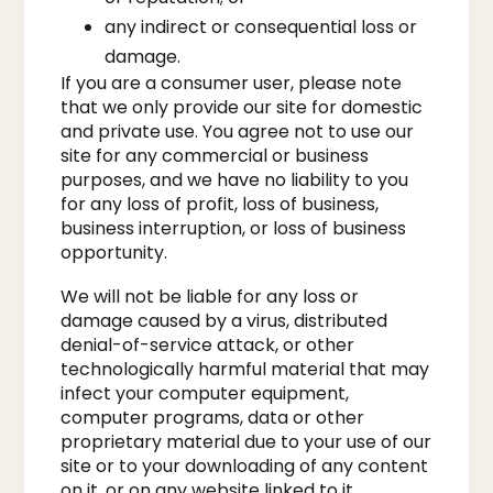
any indirect or consequential loss or
damage.
If you are a consumer user, please note
that we only provide our site for domestic
and private use. You agree not to use our
site for any commercial or business
purposes, and we have no liability to you
for any loss of profit, loss of business,
business interruption, or loss of business
opportunity.
We will not be liable for any loss or
damage caused by a virus, distributed
denial-of-service attack, or other
technologically harmful material that may
infect your computer equipment,
computer programs, data or other
proprietary material due to your use of our
site or to your downloading of any content
on it, or on any website linked to it.​