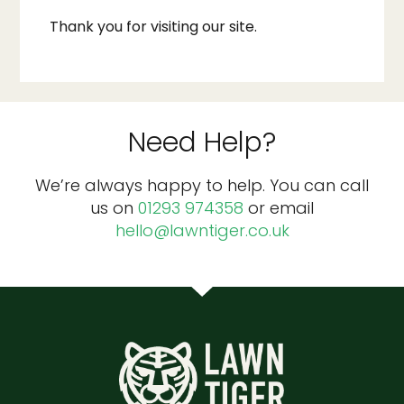
Thank you for visiting our site.
Need Help?
We’re always happy to help. You can call
us on
01293 974358
or email
hello@lawntiger.co.uk