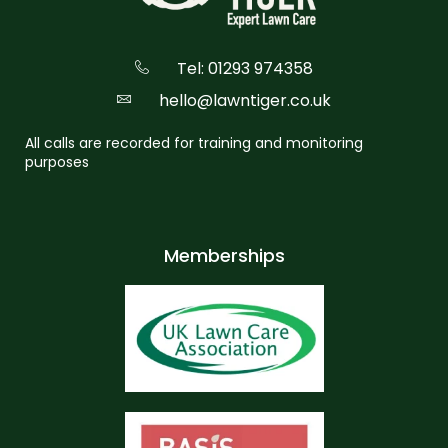
Tel: 01293 974358
hello@lawntiger.co.uk
All calls are recorded for training and monitoring
purposes
Memberships