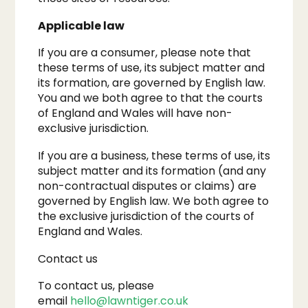
Applicable law
If you are a consumer, please note that
these terms of use, its subject matter and
its formation, are governed by English law.
You and we both agree to that the courts
of England and Wales will have non-
exclusive jurisdiction.
​If you are a business, these terms of use, its
subject matter and its formation (and any
non-contractual disputes or claims) are
governed by English law. We both agree to
the exclusive jurisdiction of the courts of
England and Wales.
Contact us
To contact us, please
email
hello@lawntiger.co.uk