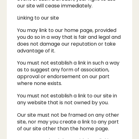
our site will cease immediately.
Linking to our site
You may link to our home page, provided
you do so in a way that is fair and legal and
does not damage our reputation or take
advantage of it.
You must not establish a link in such a way
as to suggest any form of association,
approval or endorsement on our part
where none exists.
You must not establish a link to our site in
any website that is not owned by you.
Our site must not be framed on any other
site, nor may you create a link to any part
of our site other than the home page.