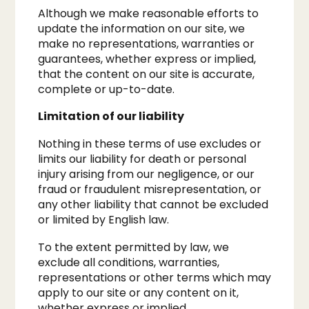
Although we make reasonable efforts to
update the information on our site, we
make no representations, warranties or
guarantees, whether express or implied,
that the content on our site is accurate,
complete or up-to-date.
Limitation of our liability​
Nothing in these terms of use excludes or
limits our liability for death or personal
injury arising from our negligence, or our
fraud or fraudulent misrepresentation, or
any other liability that cannot be excluded
or limited by English law.
To the extent permitted by law, we
exclude all conditions, warranties,
representations or other terms which may
apply to our site or any content on it,
whether express or implied.