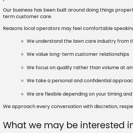
Our business has been built around doing things properl
term customer care.
Reasons local operators may feel comfortable speaking 
We understand the lawn care industry from th
We value long-term customer relationships
We focus on quality rather than volume at an
We take a personal and confidential approa
We are flexible depending on your timing an
We approach every conversation with discretion, respec
What we may be interested i