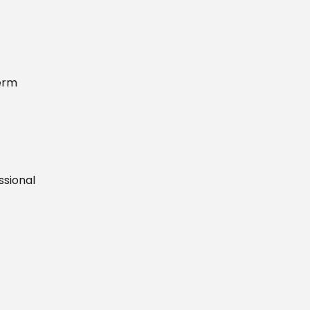
term
ssional