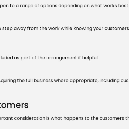
 open to a range of options depending on what works best 
to step away from the work while knowing your customers 
uded as part of the arrangement if helpful.
cquiring the full business where appropriate, including c
stomers
rtant consideration is what happens to the customers t