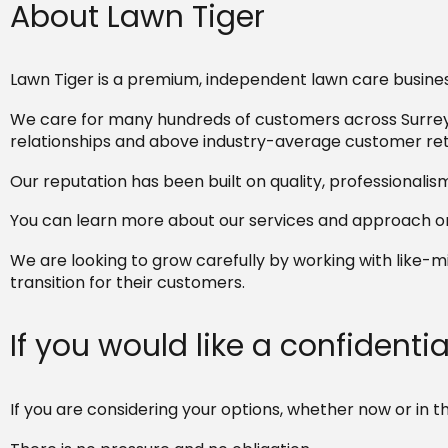
About Lawn Tiger
Lawn Tiger is a premium, independent lawn care busines
We care for many hundreds of customers across Surrey,
relationships and above industry-average customer ret
Our reputation has been built on quality, professionalis
You can learn more about our services and approach on
We are looking to grow carefully by working with like
transition for their customers.
If you would like a confidenti
If you are considering your options, whether now or in t