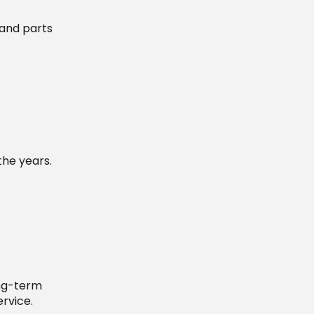
 and parts
the years.
ong-term
rvice.