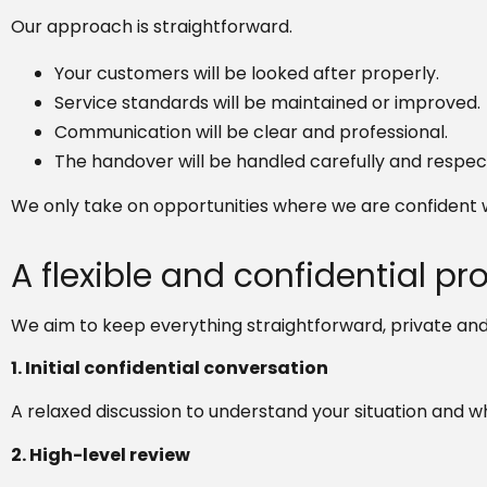
Our approach is straightforward.
Your customers will be looked after properly.
Service standards will be maintained or improved.
Communication will be clear and professional.
The handover will be handled carefully and respect
We only take on opportunities where we are confident w
A flexible and confidential pr
We aim to keep everything straightforward, private and
1. Initial confidential conversation
A relaxed discussion to understand your situation and w
2. High-level review