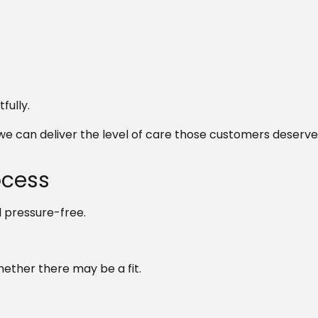
fully.
e can deliver the level of care those customers deserve
ocess
 pressure-free.
hether there may be a fit.