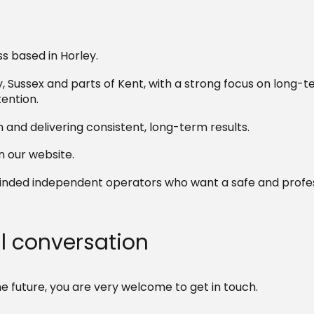
s based in Horley.
 Sussex and parts of Kent, with a strong focus on long-
ention.
m and delivering consistent, long-term results.
 our website.
-minded independent operators who want a safe and profe
al conversation
he future, you are very welcome to get in touch.