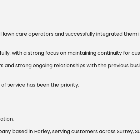
 lawn care operators and successfully integrated them 
ully, with a strong focus on maintaining continuity for cu
 and strong ongoing relationships with the previous bus
of service has been the priority.
ation.
ny based in Horley, serving customers across Surrey, S