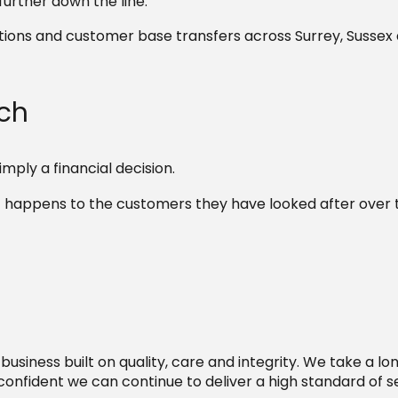
further down the line.
itions and customer base transfers across Surrey, Sussex
ach
mply a financial decision.
 happens to the customers they have looked after over 
 business built on quality, care and integrity. We take a l
onfident we can continue to deliver a high standard of se