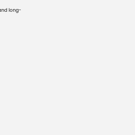
and long-