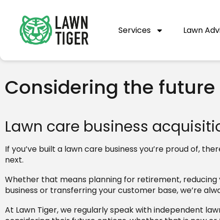
Services
Lawn Adv
Considering the future
Lawn care business acquisitio
If you’ve built a lawn care business you’re proud of, 
next.
Whether that means planning for retirement, reducing yo
business or transferring your customer base, we’re alw
At Lawn Tiger, we regularly speak with independent law