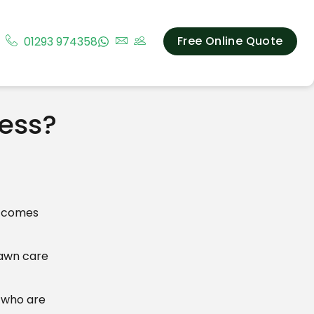
Free Online Quote
01293 974358
ness?
t comes
lawn care
t who are