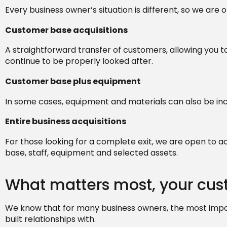
Every business owner’s situation is different, so we are
Customer base acquisitions
A straightforward transfer of customers, allowing you 
continue to be properly looked after.
Customer base plus equipment
In some cases, equipment and materials can also be incl
Entire business acquisitions
For those looking for a complete exit, we are open to a
base, staff, equipment and selected assets.
What matters most, your cu
We know that for many business owners, the most impo
built relationships with.