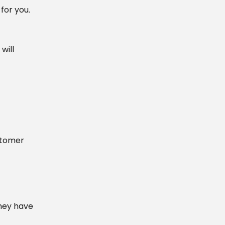
for you.
will
ustomer
hey have