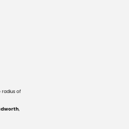
 radius of
Tadworth
,