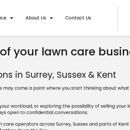
ice
About Us
Contact Us
 of your lawn care busi
ns in Surrey, Sussex & Kent
there may come a point where you start thinking about wha
ur workload, or exploring the possibility of selling your 
ays open to confidential conversations.
n care operators across Surrey, Sussex and parts of Ken