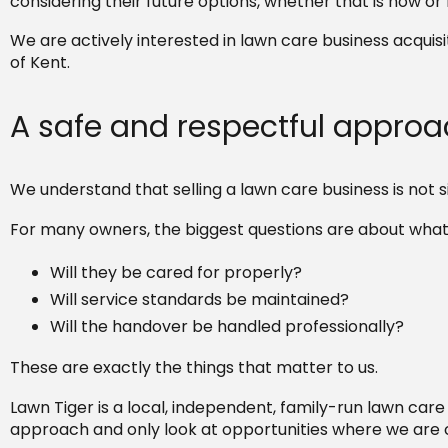
considering their future options, whether that is now or 
We are actively interested in lawn care business acquis
of Kent.
A safe and respectful appro
We understand that selling a lawn care business is not si
For many owners, the biggest questions are about what
Will they be cared for properly?
Will service standards be maintained?
Will the handover be handled professionally?
These are exactly the things that matter to us.
Lawn Tiger is a local, independent, family-run lawn care
approach and only look at opportunities where we are c