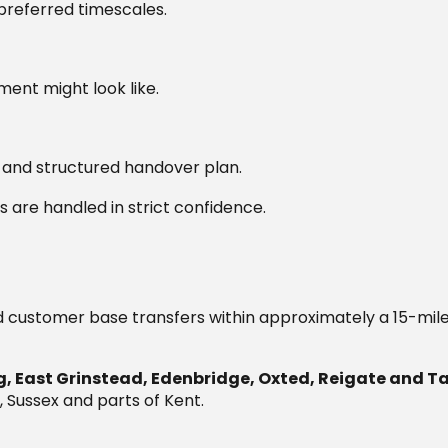
preferred timescales.
ment might look like.
r and structured handover plan.
s are handled in strict confidence.
d customer base transfers within approximately a 15-mile
, East Grinstead, Edenbridge, Oxted, Reigate and 
, Sussex and parts of Kent.