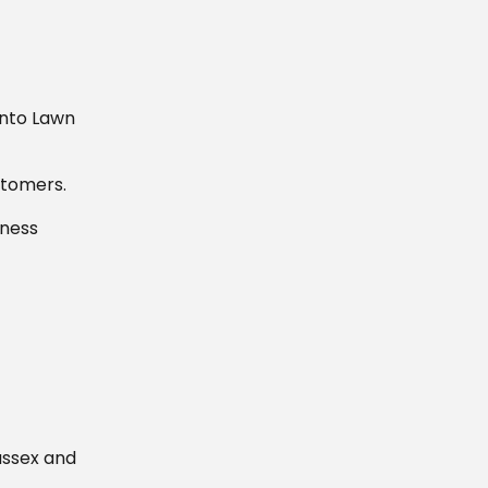
into Lawn
stomers.
iness
ussex and