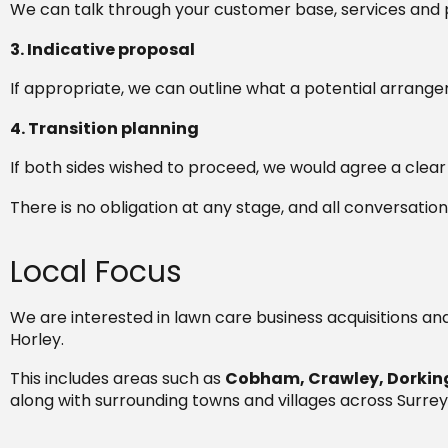
We can talk through your customer base, services and 
3. Indicative proposal
If appropriate, we can outline what a potential arrange
4. Transition planning
If both sides wished to proceed, we would agree a clea
There is no obligation at any stage, and all conversation
Local Focus
We are interested in lawn care business acquisitions an
Horley.
This includes areas such as
Cobham, Crawley, Dorking
along with surrounding towns and villages across Surrey