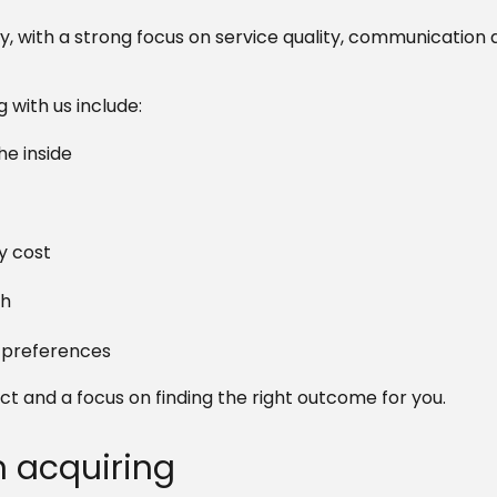
y, with a strong focus on service quality, communication 
with us include:
e inside
y cost
ch
d preferences
t and a focus on finding the right outcome for you.
n acquiring