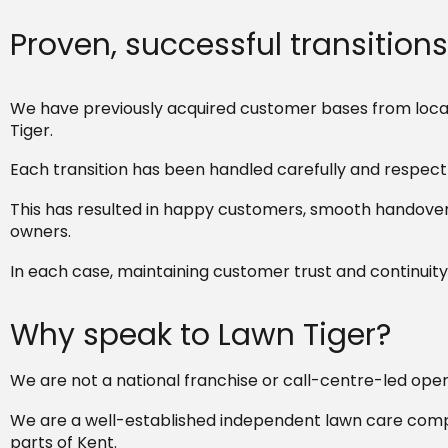
Proven, successful transitions
We have previously acquired customer bases from local
Tiger.
Each transition has been handled carefully and respectf
This has resulted in happy customers, smooth handovers
owners.
In each case, maintaining customer trust and continuity 
Why speak to Lawn Tiger?
We are not a national franchise or call-centre-led oper
We are a well-established independent lawn care compa
parts of Kent.