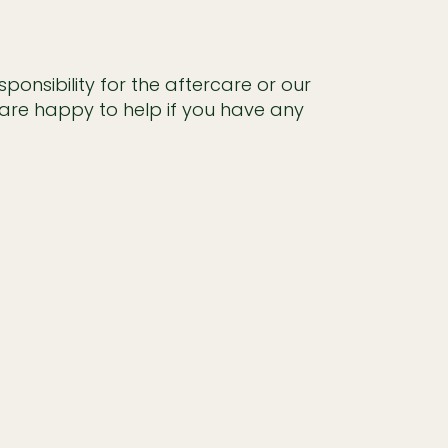
onsibility for the aftercare or our
are happy to help if you have any