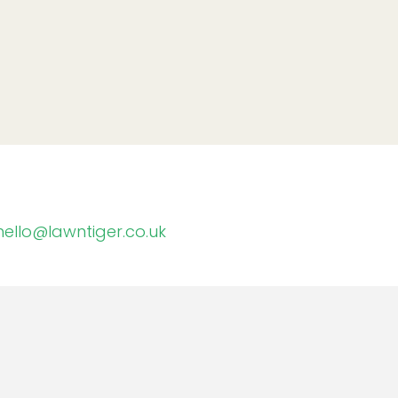
hello@lawntiger.co.uk
Memberships