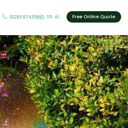
Free Online Quote
01293 974358