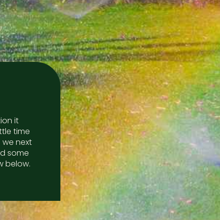
on it
ttle time
 we next
red some
w below.