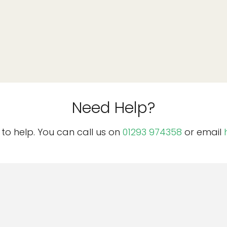
Need Help?
o help. You can call us on
01293 974358
or email
n
Important
n
Acceptable Use Policy