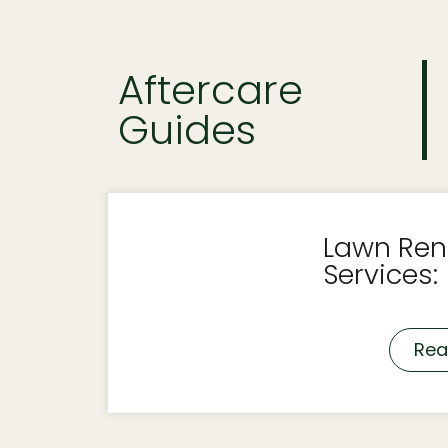
Aftercare
Guides
Lawn Ren
Services:
Rea