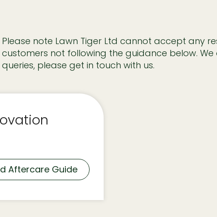
Please note Lawn Tiger Ltd cannot accept any resp
customers not following the guidance below. We 
queries, please get in touch with us.
ovation
d Aftercare Guide