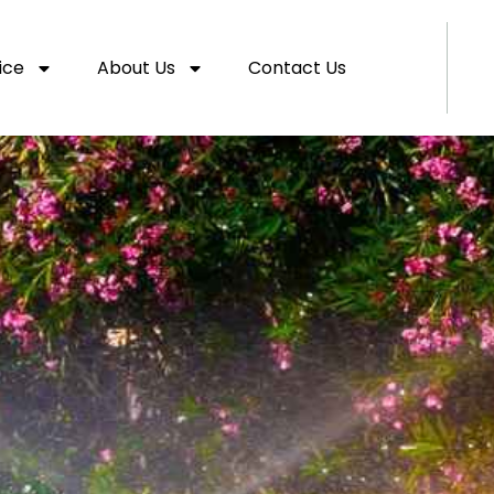
ice
About Us
Contact Us