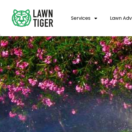
Services
Lawn Adv