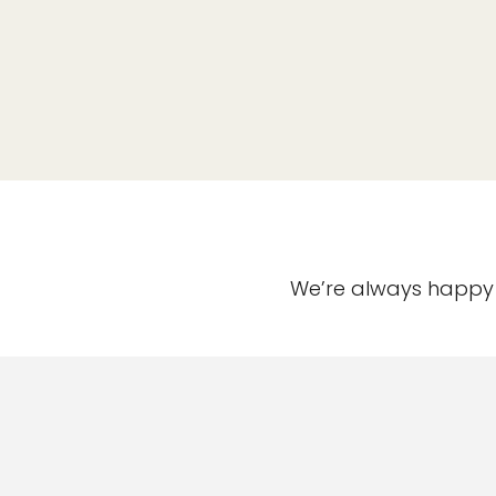
We’re always happy t
Useful Informatio
Annual Treatment Pla