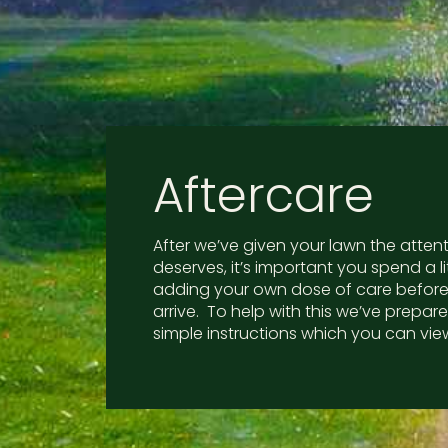
Aftercare
After we’ve given your lawn the attenti
deserves, it’s important you spend a li
adding your own dose of care before
arrive. To help with this we’ve prepa
simple instructions which you can vie