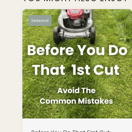
Seasonal