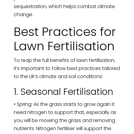
sequestration, which helps combat climate
change.
Best Practices for
Lawn Fertilisation
To reap the full benefits of lawn fertilisation,
it’s important to follow best practices tailored
to the UK’s climate and soil conditions:
1. Seasonal Fertilisation
• Spring: As the grass starts to grow again it
need nitrogen to support that, especially as
you will be mowing the grass and removing
nutrients. Nitrogen fertiliser will support the