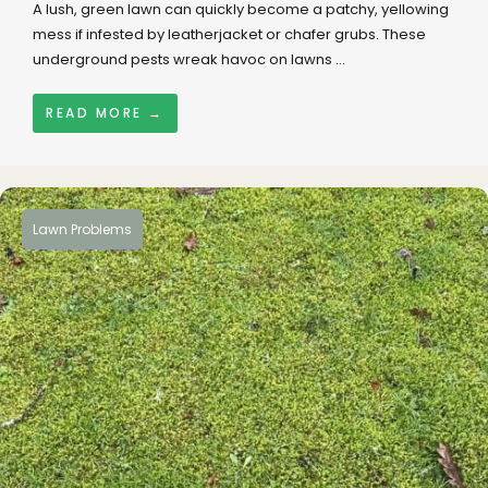
A lush, green lawn can quickly become a patchy, yellowing
mess if infested by leatherjacket or chafer grubs. These
underground pests wreak havoc on lawns ...
READ MORE →
Lawn Problems