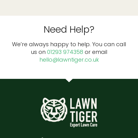
Need Help?
We’re always happy to help. You can call
us on
01293 974358
or email
hello@lawntiger.co.uk