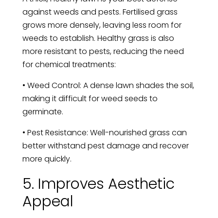
against weeds and pests. Fertilised grass
grows more densely, leaving less room for
weeds to establish. Healthy grass is also
more resistant to pests, reducing the need
for chemical treatments:
• Weed Control: A dense lawn shades the soil,
making it difficult for weed seeds to
germinate.
• Pest Resistance: Well-nourished grass can
better withstand pest damage and recover
more quickly.
5. Improves Aesthetic
Appeal