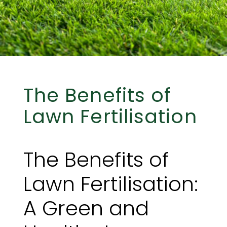
The Benefits of
Lawn Fertilisation
The Benefits of
Lawn Fertilisation:
A Green and