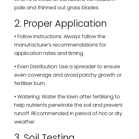
pale and thinned out grass blades.
2. Proper Application
• Follow Instructions: Always follow the
manufacturer’s recommendations for
application rates and timing.
• Even Distribution: Use a spreader to ensure
even coverage and avoid patchy growth or
fertiliser burn.
• Watering: Water the lawn after fertilising to
help nutrients penetrate the soil and prevent
runoff. REcommended in period of hot or dry
weather.
3. Soil Testing