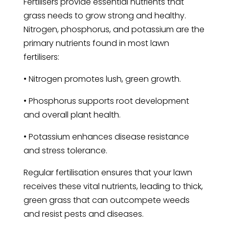
Fertilisers provide essential nutrients that
grass needs to grow strong and healthy.
Nitrogen, phosphorus, and potassium are the
primary nutrients found in most lawn
fertilisers:
• Nitrogen promotes lush, green growth.
• Phosphorus supports root development
and overall plant health.
• Potassium enhances disease resistance
and stress tolerance.
Regular fertilisation ensures that your lawn
receives these vital nutrients, leading to thick,
green grass that can outcompete weeds
and resist pests and diseases.