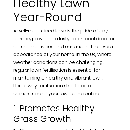
Healthy Lawn
Year-Round
A well-maintained lawn is the pride of any
garden, providing a lush, green backdrop for
outdoor activities and enhancing the overall
appearance of your home. In the UK, where
weather conditions can be challenging,
regular lawn fertilisation is essential for
maintaining a healthy and vibrant lawn.
Here’s why fertilisation should be a
cornerstone of your lawn care routine.
1. Promotes Healthy
Grass Growth