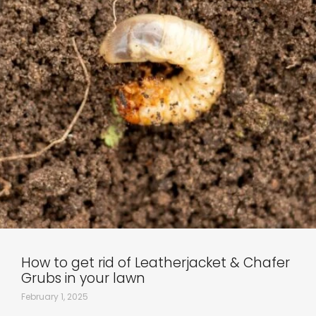
How to get rid of Leatherjacket & Chafer
Grubs in your lawn
February 1, 2025