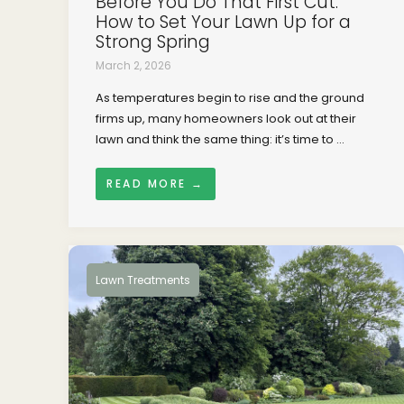
Before You Do That First Cut:
How to Set Your Lawn Up for a
Strong Spring
March 2, 2026
As temperatures begin to rise and the ground
firms up, many homeowners look out at their
lawn and think the same thing: it’s time to ...
READ MORE →
Lawn Treatments