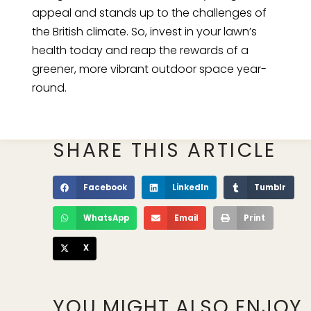
appeal and stands up to the challenges of
the British climate. So, invest in your lawn’s
health today and reap the rewards of a
greener, more vibrant outdoor space year-
round.
SHARE THIS ARTICLE
Facebook
LinkedIn
Tumblr
WhatsApp
Email
Print
X
YOU MIGHT ALSO ENJOY