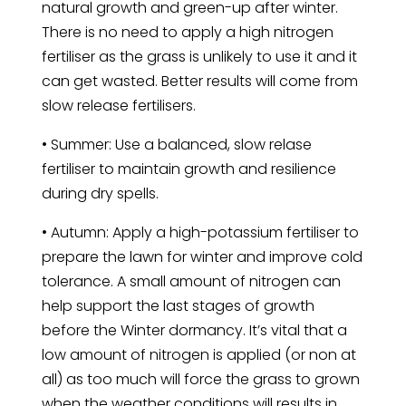
natural growth and green-up after winter.
There is no need to apply a high nitrogen
fertiliser as the grass is unlikely to use it and it
can get wasted. Better results will come from
slow release fertilisers.
• Summer: Use a balanced, slow relase
fertiliser to maintain growth and resilience
during dry spells.
• Autumn: Apply a high-potassium fertiliser to
prepare the lawn for winter and improve cold
tolerance. A small amount of nitrogen can
help support the last stages of growth
before the Winter dormancy. It’s vital that a
low amount of nitrogen is applied (or non at
all) as too much will force the grass to grown
when the weather conditions will results in