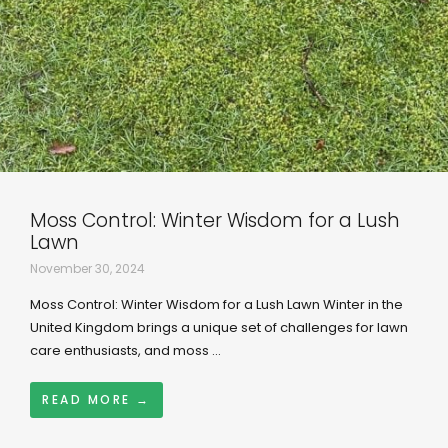
Moss Control: Winter Wisdom for a Lush
Lawn
November 30, 2024
Moss Control: Winter Wisdom for a Lush Lawn Winter in the
United Kingdom brings a unique set of challenges for lawn
care enthusiasts, and moss ...
READ MORE →