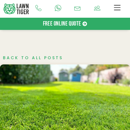
Free Online Quote
BACK TO ALL POSTS