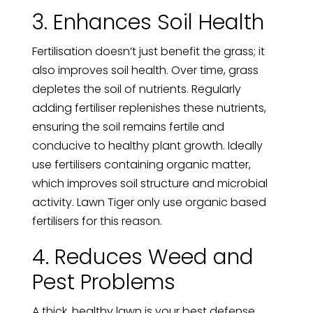
3. Enhances Soil Health
Fertilisation doesn’t just benefit the grass; it
also improves soil health. Over time, grass
depletes the soil of nutrients. Regularly
adding fertiliser replenishes these nutrients,
ensuring the soil remains fertile and
conducive to healthy plant growth. Ideally
use fertilisers containing organic matter,
which improves soil structure and microbial
activity. Lawn Tiger only use organic based
fertilisers for this reason.
4. Reduces Weed and
Pest Problems
A thick, healthy lawn is your best defense