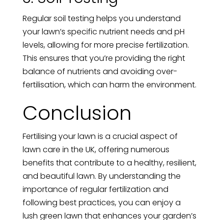
Regular soil testing helps you understand
your lawn’s specific nutrient needs and pH
levels, allowing for more precise fertilization.
This ensures that you’re providing the right
balance of nutrients and avoiding over-
fertilisation, which can harm the environment.
Conclusion
Fertilising your lawn is a crucial aspect of
lawn care in the UK, offering numerous
benefits that contribute to a healthy, resilient,
and beautiful lawn. By understanding the
importance of regular fertilization and
following best practices, you can enjoy a
lush green lawn that enhances your garden’s