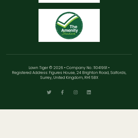
Lawn Tiger © 2026 • Company No.: 11041991 •
Registered Address: Figures House, 24 Brighton Road, Salfords,
Surrey, United Kingdom, RH1 5BX