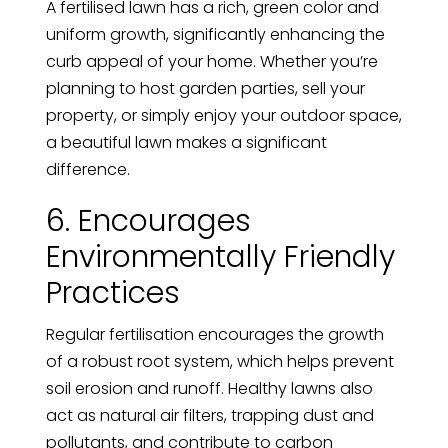
A fertilised lawn has a rich, green color and
uniform growth, significantly enhancing the
curb appeal of your home. Whether you’re
planning to host garden parties, sell your
property, or simply enjoy your outdoor space,
a beautiful lawn makes a significant
difference.
6. Encourages
Environmentally Friendly
Practices
Regular fertilisation encourages the growth
of a robust root system, which helps prevent
soil erosion and runoff. Healthy lawns also
act as natural air filters, trapping dust and
pollutants, and contribute to carbon