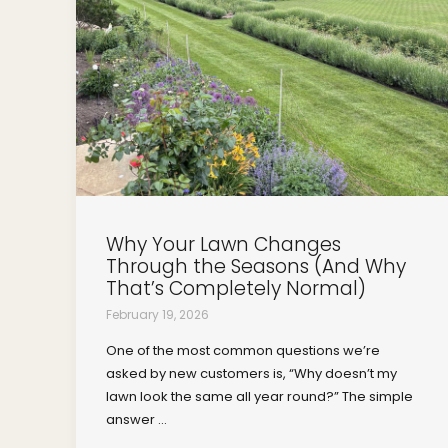
Why Your Lawn Changes
Through the Seasons (And Why
That’s Completely Normal)
February 19, 2026
One of the most common questions we’re
asked by new customers is, “Why doesn’t my
lawn look the same all year round?” The simple
answer ...