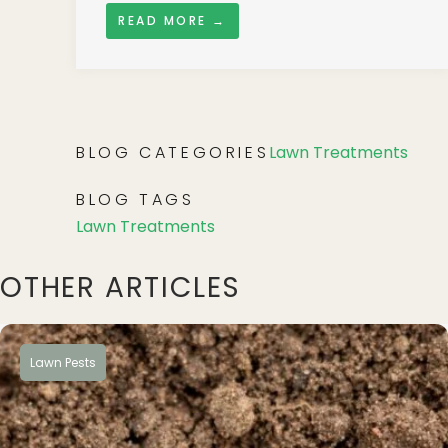
READ MORE →
BLOG CATEGORIES
Lawn Treatments
BLOG TAGS
Lawn Treatments
OTHER ARTICLES
Lawn Pests