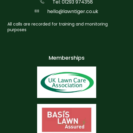
Tel: 01293 974358
hello@lawntiger.co.uk
All calls are recorded for training and monitoring
purposes
Memberships