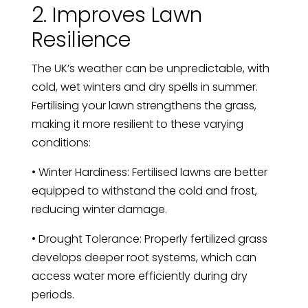
2. Improves Lawn
Resilience
The UK’s weather can be unpredictable, with
cold, wet winters and dry spells in summer.
Fertilising your lawn strengthens the grass,
making it more resilient to these varying
conditions:
• Winter Hardiness: Fertilised lawns are better
equipped to withstand the cold and frost,
reducing winter damage.
• Drought Tolerance: Properly fertilized grass
develops deeper root systems, which can
access water more efficiently during dry
periods.