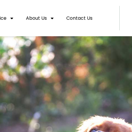
ice
About Us
Contact Us