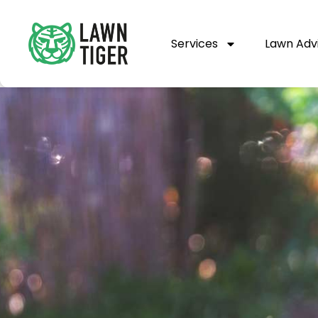
Services
Lawn Adv