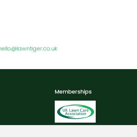
hello@lawntiger.co.uk
Memberships