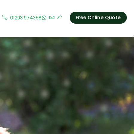
Free Online Quote
01293 974358