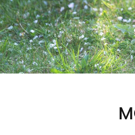
SAFE FOR THE
FURRY ONES
M