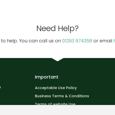
Need Help?
o help. You can call us on
01293 974358
or email
n
Important
n
Acceptable Use Policy
Business Terms & Conditions
Terms of website Use
Privacy Policy