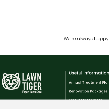
We’re always happy t
Useful Informatio
Annual Treatment Pla
Renovation Packages
Free Instant Quote
Tel: 01293 974358
Who are Lawn Tiger