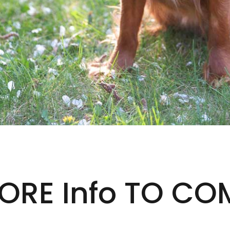
ORE Info TO CO